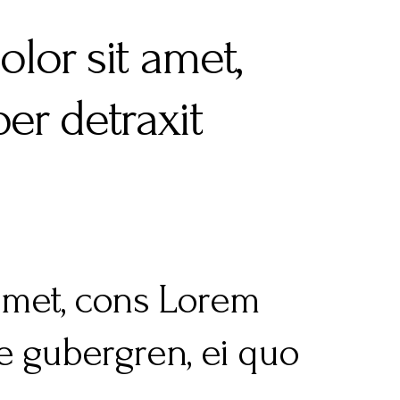
lor sit amet,
er detraxit
 amet, cons Lorem
re gubergren, ei quo