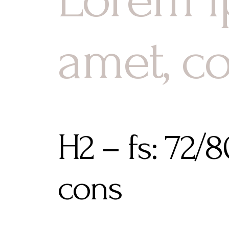
amet, c
H2 – fs: 72/
cons