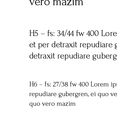
vero mazim
H5 – fs: 34/44 fw 400 Lor
et per detraxit repudiare
detraxit repudiare guber
H6 – fs: 27/38 fw 400 Lorem ip
repudiare gubergren, ei quo ve
quo vero mazim