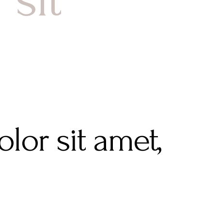
lor sit amet,