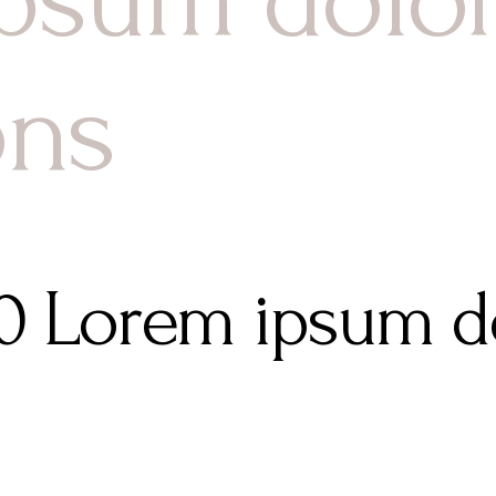
ons
80 Lorem ipsum do