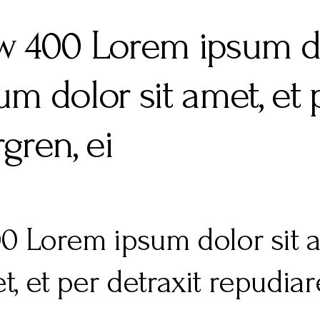
 fw 400 Lorem ipsum do
m dolor sit amet, et p
gren, ei
400 Lorem ipsum dolor sit
t, et per detraxit repudia