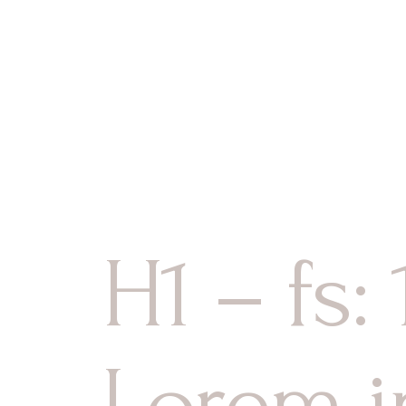
Les Chambr
Accueil
Le Chalet
Serv
La Cuisine
Les Salons
Le Sauna et
Les Chambres
La Cuisine
Les Salons
H1 – fs:
Le Sauna et Jacuzzi
Lorem i