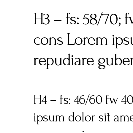
H3 – fs: 58/70;
cons Lorem ipsu
repudiare guber
H4 – fs: 46/60 fw 
ipsum dolor sit ame