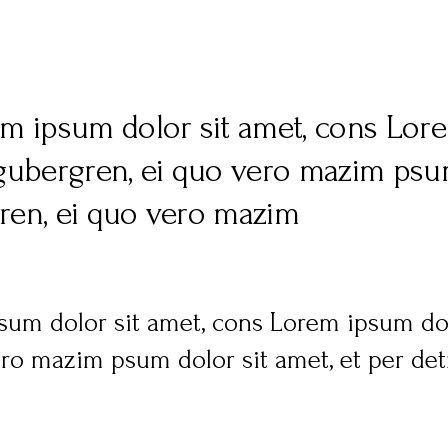
em ipsum dolor sit amet, cons Lore
 gubergren, ei quo vero mazim psum
gren, ei quo vero mazim
sum dolor sit amet, cons Lorem ipsum dolo
ro mazim psum dolor sit amet, et per detr