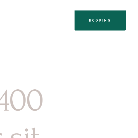
oignages
Contact
BOOKING
 400
sit