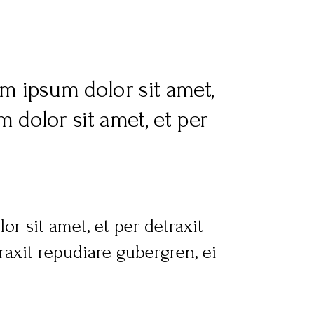
m ipsum dolor sit amet,
 dolor sit amet, et per
r sit amet, et per detraxit
axit repudiare gubergren, ei