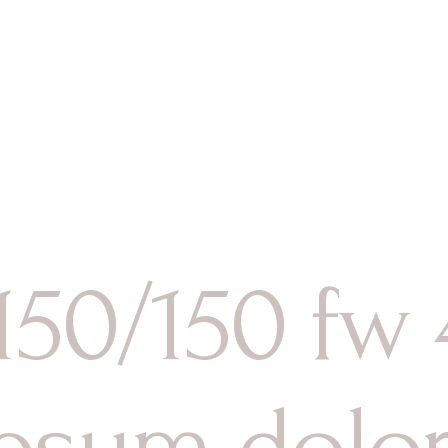
es
ices
Activités
Tém
 Jacuzzi
 150/150 fw
psum dolor 